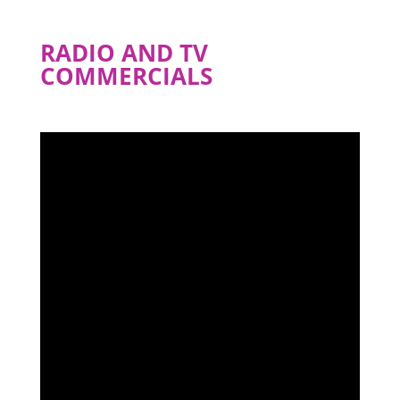
RADIO AND TV
COMMERCIALS