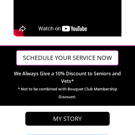
SCHEDULE YOUR SERVICE NOW
We Always Give a 10% Discount to Seniors and
Vets*
* Not to be combined with Bouquet Club Membership
Discount.
MY STORY