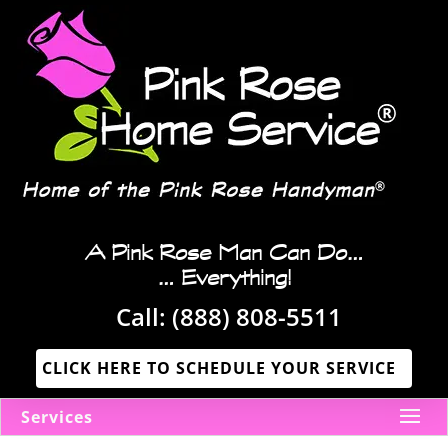
A Pink Rose Man Can Do…
… Everything!
Call:
(888) 808-5511
CLICK HERE TO SCHEDULE YOUR SERVICE
Services