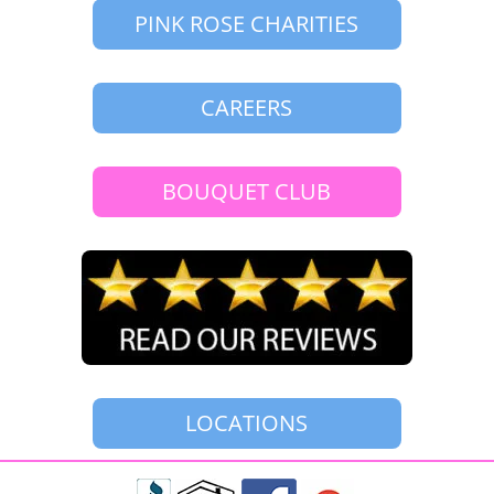
PINK ROSE CHARITIES
CAREERS
BOUQUET CLUB
LOCATIONS