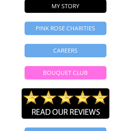
MY STORY
PINK ROSE CHARITIES
CAREERS
BOUQUET CLUB