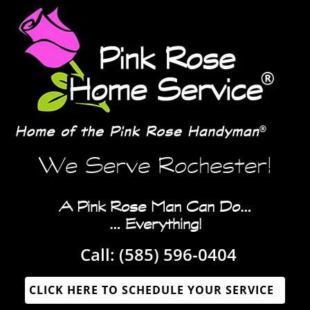
We Serve Rochester!
A Pink Rose Man Can Do…
… Everything!
Call:
(585) 596-0404‬
CLICK HERE TO SCHEDULE YOUR SERVICE