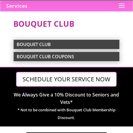
Services
BOUQUET CLUB
BOUQUET CLUB
BOUQUET CLUB COUPONS
SCHEDULE YOUR SERVICE NOW
We Always Give a 10% Discount to Seniors and
Vets*
* Not to be combined with Bouquet Club Membership
Discount.