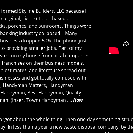
 formed Skyline Builders, LLC because I
 original, right?). I purchased a
decks, porches, and sunrooms. Things were
e banking industry collapsed!! Many
 business dropped 50%. The phone just
nto providing smaller jobs. Part of my
r work on my house from local companies
 franchises on their business models.
job estimates, and literature spread out
usinesses and got totally confused with
an, Handyman Matters, Handyman
e Handyman, Best Handyman, Quality
man, (Insert Town) Handyman ….
How
nd forgot about the whole thing. Then one day something stru
 day. In less than a year a new waste disposal company, by