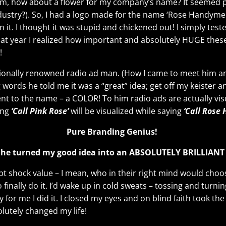
, how about a flower for my company’s name? It seemed pe
ustry?). So, I had a logo made for the name ‘Rose Handymen’
n it. I thought it was stupid and chickened out! I simply tes
at year I realized how important and absolutely HUGE these 
!
ationally renowned radio ad man. (How I came to meet him a
g words he told me it was a “great” idea; get off my keister a
to the name – a COLOR! To him radio ads are actually visual 
ing
‘Call Pink Rose’
will be visualized while saying
‘Call Rose
Pure Branding Genius!
he turned my good idea into an ABSOLUTELY BRILLIANT
pt shock value – I mean, who in their right mind would cho
inally do it. I’d wake up in cold sweats – tossing and turning
 for me I did it. I closed my eyes and on blind faith took the
utely changed my life!