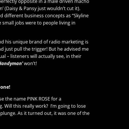
rfectly opposite in a male driven macho
 (Daisy & Pansy just wouldn’t cut it).
ted different business concepts as “Skyline
small jobs were to people living in
nd his unique brand of radio marketing is
nd just pull the trigger! But he advised me
– listeners will actually see, in their
 Handyman’
won’t!
 one!
ose the name PINK ROSE for a
. Will this really work? I’m going to lose
 plunge. As it turned out, it was one of the