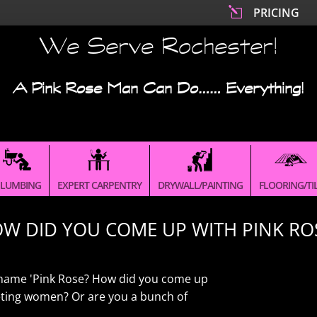
l
PRICING
We Serve Rochester!
A Pink Rose Man Can Do…… Everything!
LUMBING
EXPERT CARPENTRY
DRYWALL/PAINTING
FLOORING/TI
W DID YOU COME UP WITH PINK RO
he name 'Pink Rose? How did you come up
geting women? Or are you a bunch of