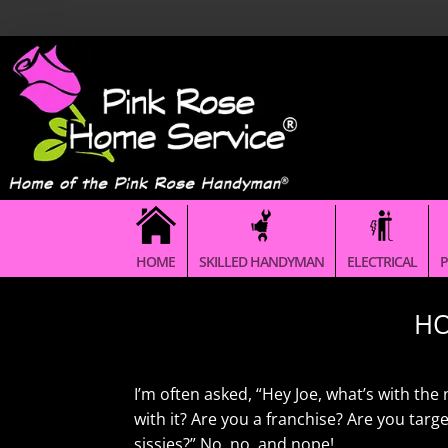
HOME
SKILLED HANDYMAN
ELECTRICAL
P
HO
I’m often asked, “Hey Joe, what’s with t
with it? Are you a franchise? Are you tar
sissies?” No, no, and nope!