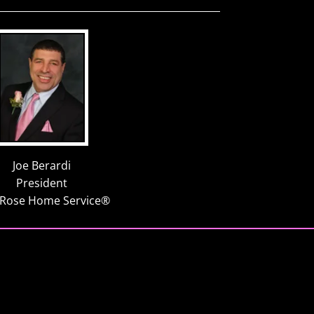
Joe Berardi
President
 Rose Home Service®