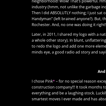
neighborhood! Wow! That’s powerful. Hmm
industry (hmm, not unlike the garbage ind
Then I did ABSOLUTLY nothing; I just sat o
Handyman” (left brained anyone?). But, th
Rochester. And, no one was doing it right!
Later, in 2011, I shared my logo with a n
a whole other story). In blunt, unflatterin
to redo the logo and add one more element 
minds eye, a good radio ad story and say
And 
I chose Pink
*
– for no special reason exce
construction company!!! It took months to f
everything and be a laughing-stock. Luckily
smartest moves I ever made and has absol