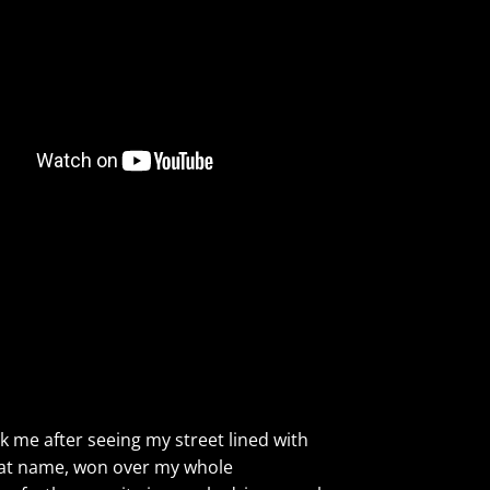
ck me after seeing my street lined with
 that name, won over my whole