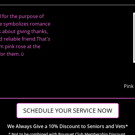
 for the purpose of
ose symbolizes romance
s about giving thanks,
 reliable friend.That's
m pink rose at the
 for them.☺
Pink
SCHEDULE YOUR SERVICE NOW
We Always Give a 10% Discount to Seniors and Vets*
* Not to be combined with Bouquet Club Membership Discount.