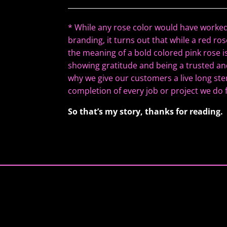
*
While any rose color would have worked
branding, it turns out that while a red r
the meaning of a bold colored pink rose i
showing gratitude and being a trusted and
why we give our customers a live long ste
completion of every job or project we do
So that’s my story, thanks for reading.