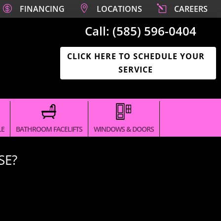

FINANCING

LOCATIONS
l
CAREERS
Call:
(585) 596-0404‬
CLICK HERE TO SCHEDULE YOUR
SERVICE
LE
BATHROOM FACELIFTS
WINDOWS & DOORS
SE?