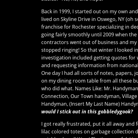
Back in 1999, I started out on my own and
lived on Skyline Drive in Oswego, NY (oh so
franchise for Rochester specializing in 
going fairly smoothly until 2009 when th
contractors went out of business and my
stopped ringing! So that winter I looked i
investigation included getting quotes fo
and requesting information from national
One day I had all sorts of notes, papers, 
on my dining room table from all these b
who did what. Names Like: Mr. Handym
Connection, Our Town handyman, Villag
Handyman, (Insert My Last Name) Handy
would I stick out in this gobbledygook?
I got really frustrated, put it all away a
lilac colored totes on garbage collection