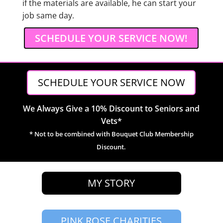
if the materials are available, he can start your
job same day.
SCHEDULE YOUR SERVICE NOW!
SCHEDULE YOUR SERVICE NOW
We Always Give a 10% Discount to Seniors and
Vets*
* Not to be combined with Bouquet Club Membership
Discount.
MY STORY
PINK ROSE CHARITIES