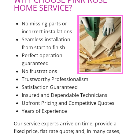
HOME SERVICE?
No missing parts or
incorrect installations
Seamless installation
from start to finish
Perfect operation
guaranteed
No frustrations
Trustworthy Professionalism
Satisfaction Guaranteed
Insured and Dependable Technicians
Upfront Pricing and Competitive Quotes
Years of Experience
Our service experts arrive on time, provide a
fixed price, flat rate quote; and, in many cases,