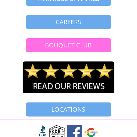
CAREERS
BOUQUET CLUB
LOCATIONS