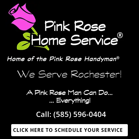
We Serve Rochester!
A Pink Rose Man Can Do…
… Everything!
Call:
(585) 596-0404‬
CLICK HERE TO SCHEDULE YOUR SERVICE