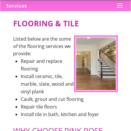
Services
FLOORING & TILE
Listed below are the some
of the flooring services we
provide:
Repair and replace
flooring
Install ceramic, tile,
marble, slate, wood and
vinyl plank
Caulk, grout and cut flooring
Repair tile floors
Install tile in bath, kitchen and foyer
WHY CHOOSE PINK ROSE