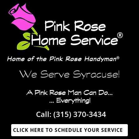
We Serve Syracuse!
A Pink Rose Man Can Do…
… Everything!
Call:
(315) 370-3434‬‬
CLICK HERE TO SCHEDULE YOUR SERVICE