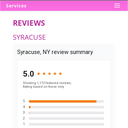
Services
REVIEWS
SYRACUSE