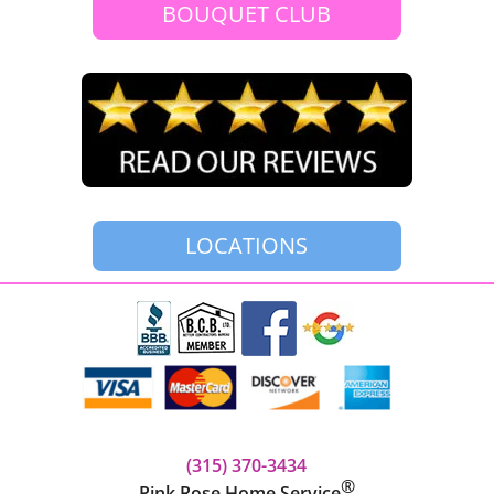
BOUQUET CLUB
LOCATIONS
(315) 370-3434‬
®
Pink Rose Home Service