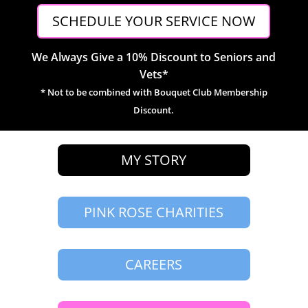
SCHEDULE YOUR SERVICE NOW
We Always Give a 10% Discount to Seniors and
Vets*
* Not to be combined with Bouquet Club Membership
Discount.
MY STORY
PINK ROSE CHARITIES
CAREERS